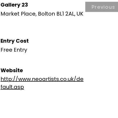
Gallery 23
Previous
Market Place, Bolton BL1 2AL, UK
Entry Cost
Free Entry
Website
http://www.neoartists.co.uk/de
fault.asp