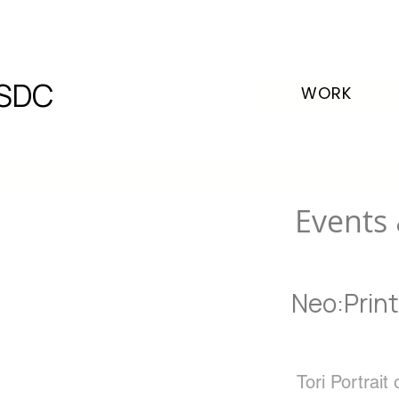
SDC
WORK
Events 
Neo:Print
Tori Portrait