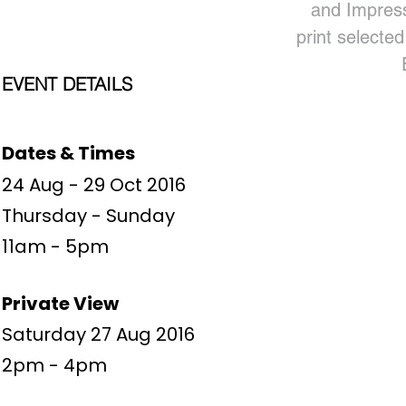
and Impress
print selected
EVENT DETAILS
Dates & Times
24 Aug - 29 Oct 2016
Thursday - Sunday
11am - 5pm
Private View
Saturday 27 Aug 2016
2pm - 4pm