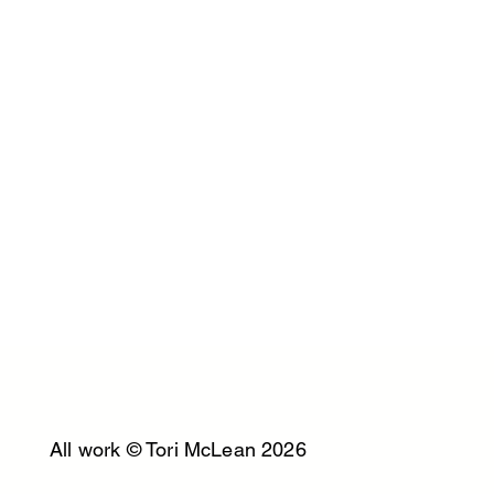
All work © Tori McLean 2026