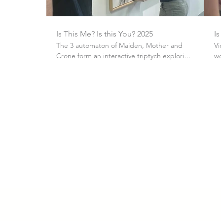
Is This Me? Is this You? 2025
Is
The 3 automaton of Maiden, Mother and
Vi
Crone form an interactive triptych exploring
wo
female identity, with each figure posing a
question about societal expectations
around female stereotypes. This video is of
the general public interacting with the
automaton as RCA2025.