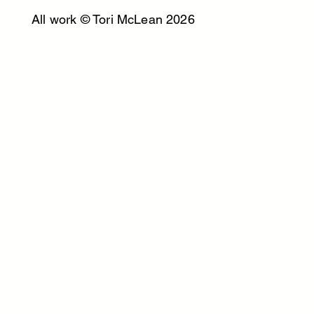
All work © Tori McLean 2026