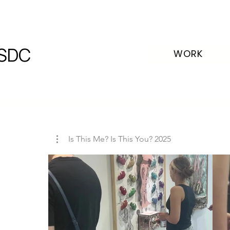
SDC
WORK
Is This Me? Is This You? 2025