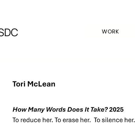
SDC
WORK