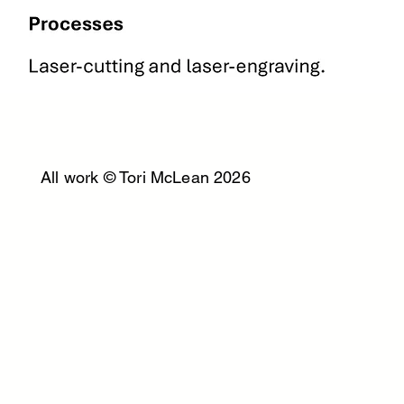
All work © Tori McLean 2026