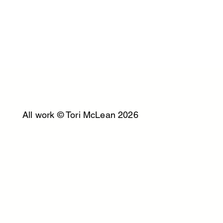
All work © Tori McLean 2026