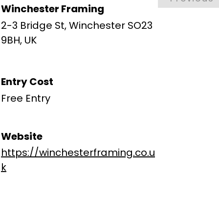
Winchester Framing
2-3 Bridge St, Winchester SO23
9BH, UK
Entry Cost
Free Entry
Website
https://winchesterframing.co.u
k