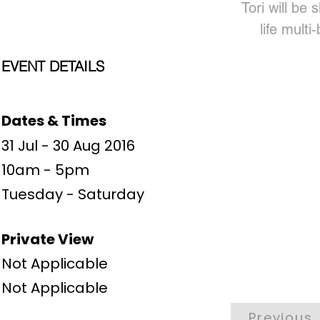
Tori will be 
life multi
EVENT DETAILS
Dates & Times
31 Jul - 30 Aug 2016
10am - 5pm
Tuesday - Saturday
Private View
Not Applicable
Not Applicable
Previous