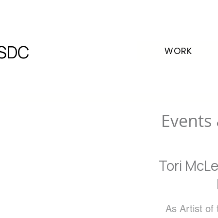
SDC
WORK
Events 
Tori McLe
As Artist of