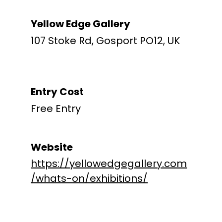
Yellow Edge Gallery
107 Stoke Rd, Gosport PO12, UK
Entry Cost
Free Entry
Website
https://yellowedgegallery.com
/whats-on/exhibitions/