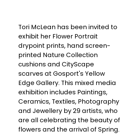
Tori McLean has been invited to
exhibit her Flower Portrait
drypoint prints, hand screen-
printed Nature Collection
cushions and CityScape
scarves at Gosport's Yellow
Edge Gallery. This mixed media
exhibition includes Paintings,
Ceramics, Textiles, Photography
and Jewellery by 29 artists, who
are all celebrating the beauty of
flowers and the arrival of Spring.