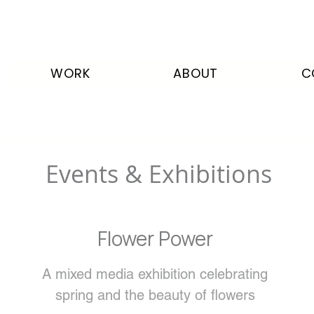
WORK
ABOUT
C
Events & Exhibitions
Flower Power
A mixed media exhibition celebrating
spring and the beauty of flowers