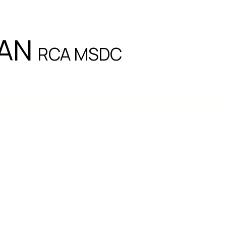
EAN
RCA MSDC