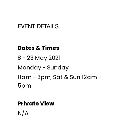
EVENT DETAILS
Dates & Times
8 - 23 May 2021
Monday - Sunday
11am - 3pm; Sat & Sun 12am -
5pm
Private View
N/A