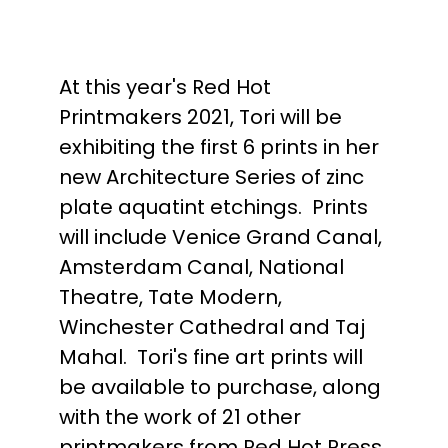
At this year's Red Hot
Printmakers 2021, Tori will be
exhibiting the first 6 prints in her
new Architecture Series of zinc
plate aquatint etchings. Prints
will include Venice Grand Canal,
Amsterdam Canal, National
Theatre, Tate Modern,
Winchester Cathedral and Taj
Mahal. Tori's fine art prints will
be available to purchase, along
with the work of 21 other
printmakers from Red Hot Press.