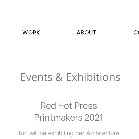
WORK
ABOUT
C
Events & Exhibitions
Red Hot Press
Printmakers 2021
Tori will be exhibiting her Architecture