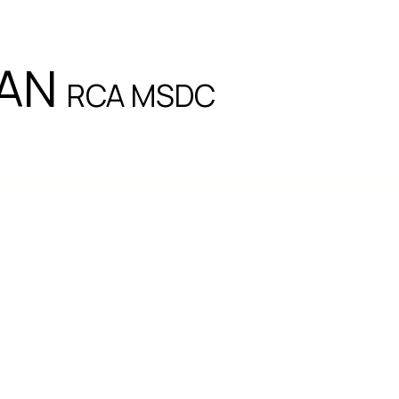
EAN
RCA MSDC