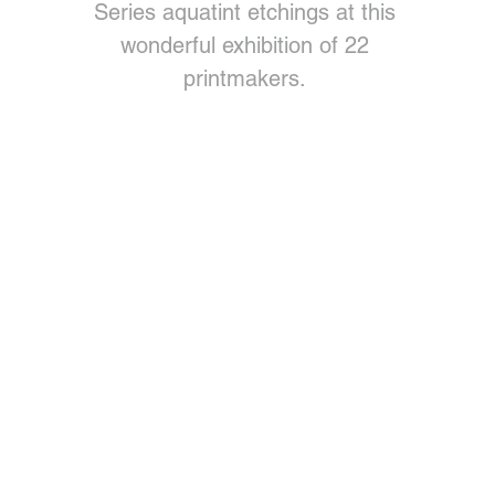
Series aquatint etchings at this
wonderful exhibition of 22
printmakers.