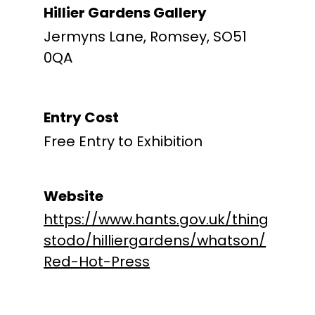
Hillier Gardens Gallery
Jermyns Lane, Romsey, SO51
0QA
Entry Cost
Free Entry to Exhibition
Website
https://www.hants.gov.uk/thing
stodo/hilliergardens/whatson/
Red-Hot-Press