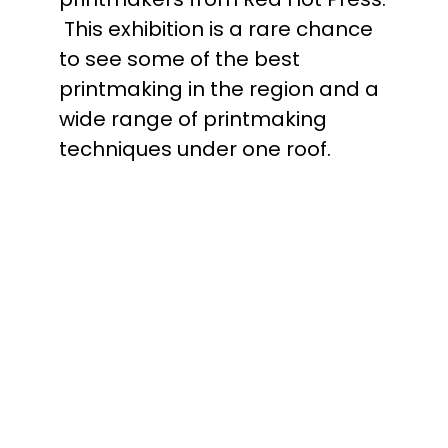
This exhibition is a rare chance
to see some of the best
printmaking in the region and a
wide range of printmaking
techniques under one roof.