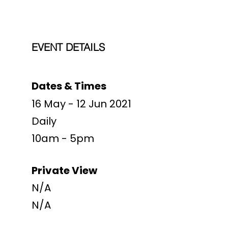
EVENT DETAILS
Dates & Times
16 May - 12 Jun 2021
Daily
10am - 5pm
Private View
N/A
N/A