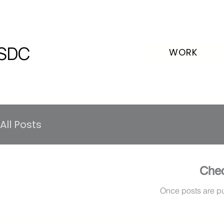
SDC
WORK
All Posts
Chec
Once posts are pu