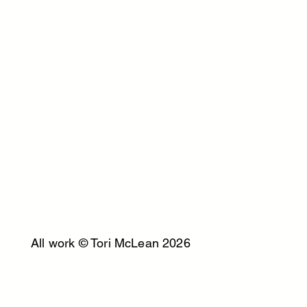
All work © Tori McLean 2026